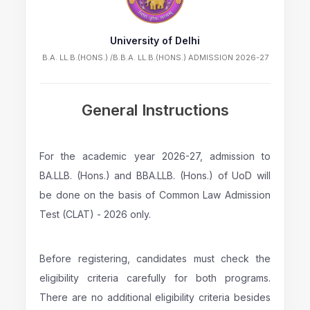
University of Delhi
B.A. LL.B.(HONS.) /B.B.A. LL.B.(HONS.) ADMISSION 2026-27
General Instructions
For the academic year 2026-27, admission to
BA.LLB. (Hons.) and BBA.LLB. (Hons.) of UoD will
be done on the basis of Common Law Admission
Test (CLAT) - 2026 only.
Before registering, candidates must check the
eligibility criteria carefully for both programs.
There are no additional eligibility criteria besides