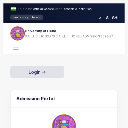
This is the
official website
of an
Academic Institution.
A+
A
Here's how you know
A-
University of Delhi
B.A. LL.B.(HONS.) /B.B.A. LL.B.(HONS.) ADMISSION 2026-27
Login ->
Admission Portal